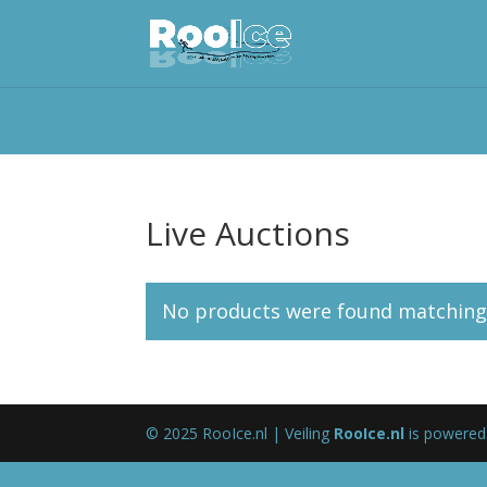
Live Auctions
No products were found matching 
© 2025 RooIce.nl | Veiling
RooIce.nl
is powered