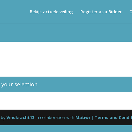
Bekijk actuele veiling
Register as a Bidder
O
your selection.
 by
Vindkracht13
in collaboration with
Matiwi
|
Terms and Condi