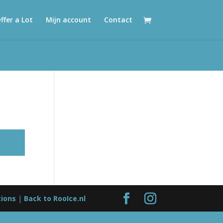
ffer a Lot
Mijn account
Contact
tions
|
Back to RooIce.nl